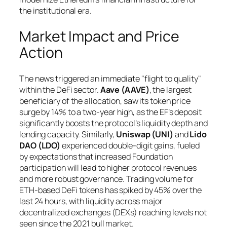
the institutional era.
Market Impact and Price
Action
The news triggered an immediate "flight to quality"
within the DeFi sector.
Aave (AAVE)
, the largest
beneficiary of the allocation, saw its token price
surge by 14% to a two-year high, as the EF’s deposit
significantly boosts the protocol’s liquidity depth and
lending capacity. Similarly,
Uniswap (UNI)
and
Lido
DAO (LDO)
experienced double-digit gains, fueled
by expectations that increased Foundation
participation will lead to higher protocol revenues
and more robust governance. Trading volume for
ETH-based DeFi tokens has spiked by 45% over the
last 24 hours, with liquidity across major
decentralized exchanges (DEXs) reaching levels not
seen since the 2021 bull market.