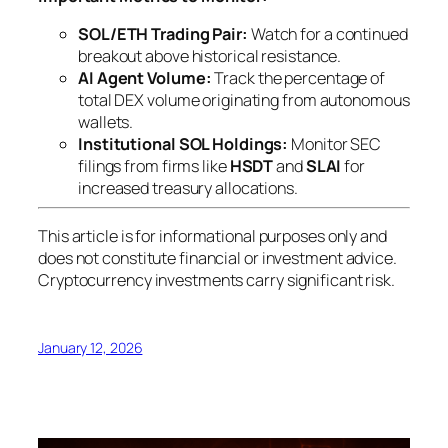
SOL/ETH Trading Pair:
Watch for a continued
breakout above historical resistance.
AI Agent Volume:
Track the percentage of
total DEX volume originating from autonomous
wallets.
Institutional SOL Holdings:
Monitor SEC
filings from firms like
HSDT
and
SLAI
for
increased treasury allocations.
This article is for informational purposes only and
does not constitute financial or investment advice.
Cryptocurrency investments carry significant risk.
January 12, 2026