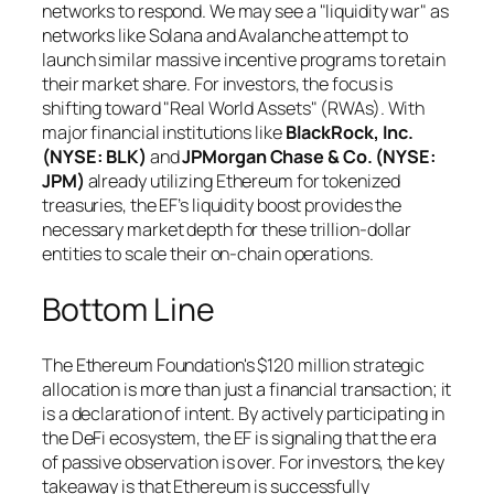
networks to respond. We may see a "liquidity war" as
networks like Solana and Avalanche attempt to
launch similar massive incentive programs to retain
their market share. For investors, the focus is
shifting toward "Real World Assets" (RWAs). With
major financial institutions like
BlackRock, Inc.
(NYSE: BLK)
and
JPMorgan Chase & Co. (NYSE:
JPM)
already utilizing Ethereum for tokenized
treasuries, the EF’s liquidity boost provides the
necessary market depth for these trillion-dollar
entities to scale their on-chain operations.
Bottom Line
The Ethereum Foundation's $120 million strategic
allocation is more than just a financial transaction; it
is a declaration of intent. By actively participating in
the DeFi ecosystem, the EF is signaling that the era
of passive observation is over. For investors, the key
takeaway is that Ethereum is successfully