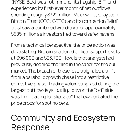
(NYSE: BLK) was not immune; its flagship IBIT fund
experienced its first-ever month of net outflows,
shedding roughly $721 million. Meanwhile, Grayscale
Bitcoin Trust (OTC: GBTC) and its companion "Mini"
trust saw a combined withdrawal of approximately
$585 million as investors fled toward safer havens.
From a technical perspective, the price action was
devastating. Bitcoin shattered critical support levels
at $96,000 and $93,700—levels that analysts had
previously deemed the "line in the sand" for the bull
market. The breach of these levels signaled a shift
from a parabolic growth phase into a restrictive
corrective phase. Trading volumes spiked during the
largest outflow days, but liquidity on the "bid" side
was thin, leading to "slippage" that exacerbated the
price drops for spot holders.
Community and Ecosystem
Response