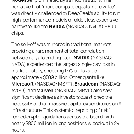
narrative that "more compute equals more value"
was directly challenged by DeepSeek’s ability to run
high-performance models on older, less expensive
hardware like the
NVIDIA
(NASDAQ: NVDA) H800
chips.
The sell-off was mirrored in traditional markets,
providing a rare moment of total correlation
between crypto and big tech.
NVIDIA
(NASDAQ:
NVDA) experienced the largest single-day loss in
market history, shedding 17% of its value—
approximately $589 billion. Other giants like
Microsoft
(NASDAQ: MSFT),
Broadcom
(NASDAQ:
AVGO), and
Marvell
(NASDAQ: MRVL) also saw
significant declines as investors questioned the
necessity of their massive capital expenditures on AI
infrastructure. This systemic "repricing of risk"
forced crypto liquidations across the board, with
nearly $800 million in long positions wiped out in 24
hours.