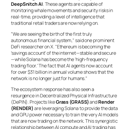
DeepSnitch AI
. These agents are capable of
monitoring whale movements and security risks in
real-time, providing a level of intelligence that
traditional retail traders are now relying on.
"We are seeing the birth of the first truly
autonomous financial system," said one prominent
DeFi researcher on X. "Ethereum is becoming the
'savings account' of the internet—stable and secure
—while Solana has become the 'high-frequency
trading floor.' The fact that AI agents now account
for over $31 billion in annual volume shows that the
network is no longer just for humans."
The ecosystem response has also seen a
resurgence in Decentralized Physical Infrastructure
(DePIN). Projects like
Grass (GRASS)
and
Render
(RENDER)
are leveraging Solana to provide the data
and GPU power necessary to train the very AI models
that are now trading on the network. This synergistic
relationship between AI compute and AI trading has