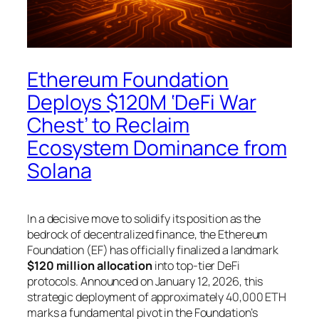
Ethereum Foundation
Deploys $120M ‘DeFi War
Chest’ to Reclaim
Ecosystem Dominance from
Solana
In a decisive move to solidify its position as the
bedrock of decentralized finance, the Ethereum
Foundation (EF) has officially finalized a landmark
$120 million allocation
into top-tier DeFi
protocols. Announced on January 12, 2026, this
strategic deployment of approximately 40,000 ETH
marks a fundamental pivot in the Foundation’s