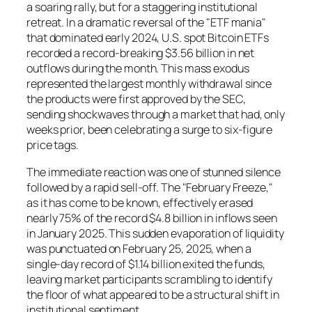
a soaring rally, but for a staggering institutional
retreat. In a dramatic reversal of the "ETF mania"
that dominated early 2024, U.S. spot Bitcoin ETFs
recorded a record-breaking $3.56 billion in net
outflows during the month. This mass exodus
represented the largest monthly withdrawal since
the products were first approved by the SEC,
sending shockwaves through a market that had, only
weeks prior, been celebrating a surge to six-figure
price tags.
The immediate reaction was one of stunned silence
followed by a rapid sell-off. The "February Freeze,"
as it has come to be known, effectively erased
nearly 75% of the record $4.8 billion in inflows seen
in January 2025. This sudden evaporation of liquidity
was punctuated on February 25, 2025, when a
single-day record of $1.14 billion exited the funds,
leaving market participants scrambling to identify
the floor of what appeared to be a structural shift in
institutional sentiment.