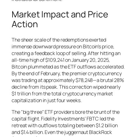
Market Impact and Price
Action
The sheer scale of the redemptions exerted
immense downward pressure on Bitcoin’s price,
creating a feedback loop of selling. After hitting an
all-time high of $109,241 on January 20, 2025,
Bitcoin plummeted as the ETF outflows accelerated.
By the end of February, the premier cryptocurrency
was trading at approximately $78,248—a brutal 28%
decline from its peak. This correction wiped nearly
$1 trillion from the total cryptocurrency market
capitalization in just four weeks.
The "big three" ETF providers bore the brunt of the
capital flight. Fidelity Investments’ FBTC led the
retreat with outflows totaling between $1.2 billion
and $1.4 billion. Even the juggernaut BlackRock