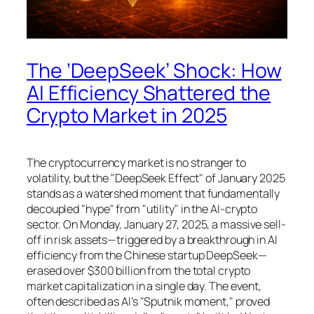
The ‘DeepSeek’ Shock: How
AI Efficiency Shattered the
Crypto Market in 2025
The cryptocurrency market is no stranger to
volatility, but the "DeepSeek Effect" of January 2025
stands as a watershed moment that fundamentally
decoupled "hype" from "utility" in the AI-crypto
sector. On Monday, January 27, 2025, a massive sell-
off in risk assets—triggered by a breakthrough in AI
efficiency from the Chinese startup DeepSeek—
erased over $300 billion from the total crypto
market capitalization in a single day. The event,
often described as AI’s "Sputnik moment," proved