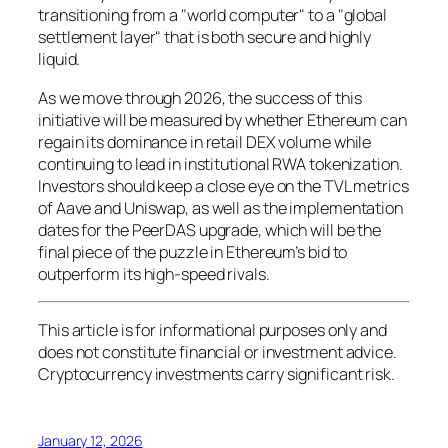
transitioning from a "world computer" to a "global
settlement layer" that is both secure and highly
liquid.
As we move through 2026, the success of this
initiative will be measured by whether Ethereum can
regain its dominance in retail DEX volume while
continuing to lead in institutional RWA tokenization.
Investors should keep a close eye on the TVL metrics
of Aave and Uniswap, as well as the implementation
dates for the PeerDAS upgrade, which will be the
final piece of the puzzle in Ethereum’s bid to
outperform its high-speed rivals.
This article is for informational purposes only and
does not constitute financial or investment advice.
Cryptocurrency investments carry significant risk.
January 12, 2026