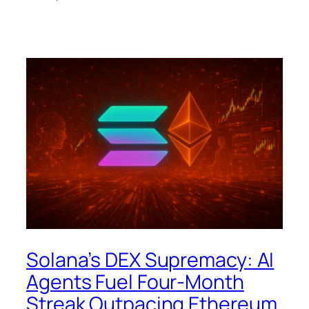
Solana’s DEX Supremacy: AI
Agents Fuel Four-Month
Streak Outpacing Ethereum