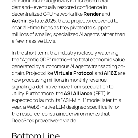
efficient technology leads to
increased
total
demand—eventually restored confidence in
decentralized GPU networks like
Render
and
Aethir
. By late 2025, these projects recovered to
near all-time highs as they pivoted to support
millions of smaller, specialized AI agents rather than
a few massive LLMs.
In the short term, the industry is closely watching
the "Agentic GDP" metric—the total economic value
generated by autonomous AI agents transacting on-
chain. Projects like
Virtuals Protocol
and
AI16Z
are
now processing millions in monthly revenue,
signaling a definitive move from speculation to
utility. Furthermore, the
ASI Alliance
(FET) is
expected to launch its "ASI-Mini 1" model later this
year, a Web3-native LLM designed specifically for
the resource-constrained environments that
DeepSeek proved were viable.
Bottom Line