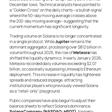
December lows. Technical analysts have pointed to
a "Golden Cross" on the daily charts—a bullish signal
where the 50-day moving average crosses above
the 200-day moving average—suggesting that the
current momentum has significant longevity.
Trading volume on Solana is no longer concentrated
in a single protocol. While
Jupiter
remains the
dominant aggregator, processing over $812 billion in
volume throughout 2025, the rise of
Meteora
has
shifted the liquidity dynamics. In early January 2026,
Meteora recorded daily volumes exceeding $2.07
billion, occasionally surpassing Uniswap’s Ethereum
deployment. This increase in liquidity has tightened
spreads and reduced slippage, attracting
institutional players who previously viewed Solana
as a "retail-only" playground.
Public companies have also begun to adjust their
balance sheets to reflect Solana’s dominance.
Solana Company (NASDAQ: HSDT)
, formerly