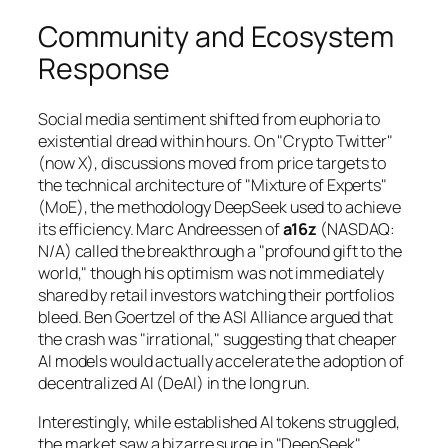
Community and Ecosystem
Response
Social media sentiment shifted from euphoria to
existential dread within hours. On "Crypto Twitter"
(now X), discussions moved from price targets to
the technical architecture of "Mixture of Experts"
(MoE), the methodology DeepSeek used to achieve
its efficiency. Marc Andreessen of
a16z
(NASDAQ:
N/A) called the breakthrough a "profound gift to the
world," though his optimism was not immediately
shared by retail investors watching their portfolios
bleed. Ben Goertzel of the ASI Alliance argued that
the crash was "irrational," suggesting that cheaper
AI models would actually accelerate the adoption of
decentralized AI (DeAI) in the long run.
Interestingly, while established AI tokens struggled,
the market saw a bizarre surge in "DeepSeek"