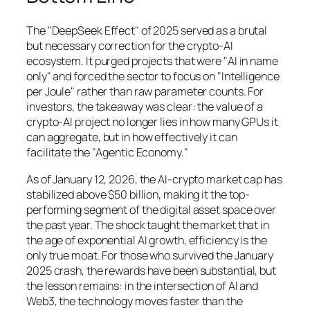
The "DeepSeek Effect" of 2025 served as a brutal
but necessary correction for the crypto-AI
ecosystem. It purged projects that were "AI in name
only" and forced the sector to focus on "Intelligence
per Joule" rather than raw parameter counts. For
investors, the takeaway was clear: the value of a
crypto-AI project no longer lies in how many GPUs it
can aggregate, but in how effectively it can
facilitate the "Agentic Economy."
As of January 12, 2026, the AI-crypto market cap has
stabilized above $50 billion, making it the top-
performing segment of the digital asset space over
the past year. The shock taught the market that in
the age of exponential AI growth, efficiency is the
only true moat. For those who survived the January
2025 crash, the rewards have been substantial, but
the lesson remains: in the intersection of AI and
Web3, the technology moves faster than the