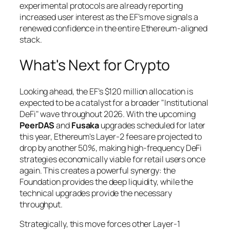
experimental protocols are already reporting
increased user interest as the EF’s move signals a
renewed confidence in the entire Ethereum-aligned
stack.
What's Next for Crypto
Looking ahead, the EF’s $120 million allocation is
expected to be a catalyst for a broader "Institutional
DeFi" wave throughout 2026. With the upcoming
PeerDAS
and
Fusaka
upgrades scheduled for later
this year, Ethereum's Layer-2 fees are projected to
drop by another 50%, making high-frequency DeFi
strategies economically viable for retail users once
again. This creates a powerful synergy: the
Foundation provides the deep liquidity, while the
technical upgrades provide the necessary
throughput.
Strategically, this move forces other Layer-1