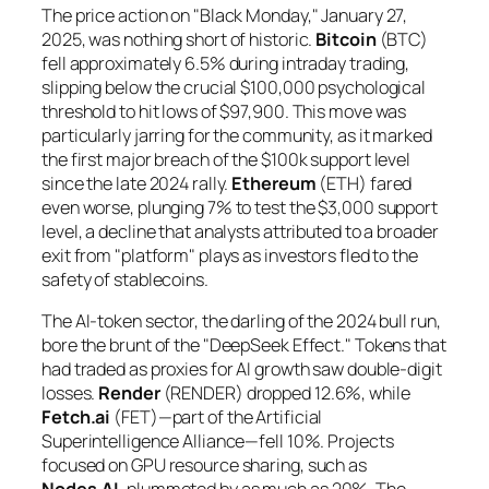
The price action on "Black Monday," January 27,
2025, was nothing short of historic.
Bitcoin
(BTC)
fell approximately 6.5% during intraday trading,
slipping below the crucial $100,000 psychological
threshold to hit lows of $97,900. This move was
particularly jarring for the community, as it marked
the first major breach of the $100k support level
since the late 2024 rally.
Ethereum
(ETH) fared
even worse, plunging 7% to test the $3,000 support
level, a decline that analysts attributed to a broader
exit from "platform" plays as investors fled to the
safety of stablecoins.
The AI-token sector, the darling of the 2024 bull run,
bore the brunt of the "DeepSeek Effect." Tokens that
had traded as proxies for AI growth saw double-digit
losses.
Render
(RENDER) dropped 12.6%, while
Fetch.ai
(FET)—part of the Artificial
Superintelligence Alliance—fell 10%. Projects
focused on GPU resource sharing, such as
Nodes.AI
, plummeted by as much as 20%. The