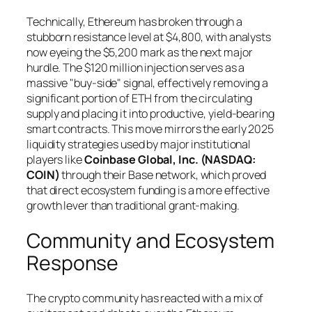
Technically, Ethereum has broken through a
stubborn resistance level at $4,800, with analysts
now eyeing the $5,200 mark as the next major
hurdle. The $120 million injection serves as a
massive "buy-side" signal, effectively removing a
significant portion of ETH from the circulating
supply and placing it into productive, yield-bearing
smart contracts. This move mirrors the early 2025
liquidity strategies used by major institutional
players like
Coinbase Global, Inc. (NASDAQ:
COIN)
through their Base network, which proved
that direct ecosystem funding is a more effective
growth lever than traditional grant-making.
Community and Ecosystem
Response
The crypto community has reacted with a mix of