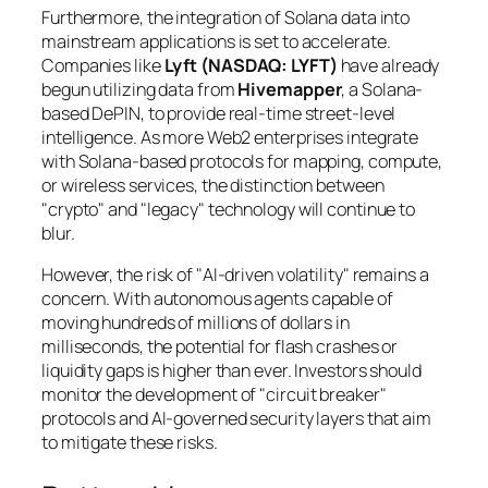
Furthermore, the integration of Solana data into
mainstream applications is set to accelerate.
Companies like
Lyft (NASDAQ: LYFT)
have already
begun utilizing data from
Hivemapper
, a Solana-
based DePIN, to provide real-time street-level
intelligence. As more Web2 enterprises integrate
with Solana-based protocols for mapping, compute,
or wireless services, the distinction between
"crypto" and "legacy" technology will continue to
blur.
However, the risk of "AI-driven volatility" remains a
concern. With autonomous agents capable of
moving hundreds of millions of dollars in
milliseconds, the potential for flash crashes or
liquidity gaps is higher than ever. Investors should
monitor the development of "circuit breaker"
protocols and AI-governed security layers that aim
to mitigate these risks.