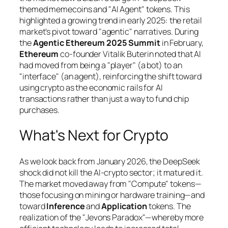
themed memecoins and "AI Agent" tokens. This
highlighted a growing trend in early 2025: the retail
market’s pivot toward "agentic" narratives. During
the
Agentic Ethereum 2025 Summit
in February,
Ethereum
co-founder Vitalik Buterin noted that AI
had moved from being a "player" (a bot) to an
"interface" (an agent), reinforcing the shift toward
using crypto as the economic rails for AI
transactions rather than just a way to fund chip
purchases.
What's Next for Crypto
As we look back from January 2026, the DeepSeek
shock did not kill the AI-crypto sector; it matured it.
The market moved away from "Compute" tokens—
those focusing on mining or hardware training—and
toward
Inference
and
Application
tokens. The
realization of the "Jevons Paradox"—whereby more