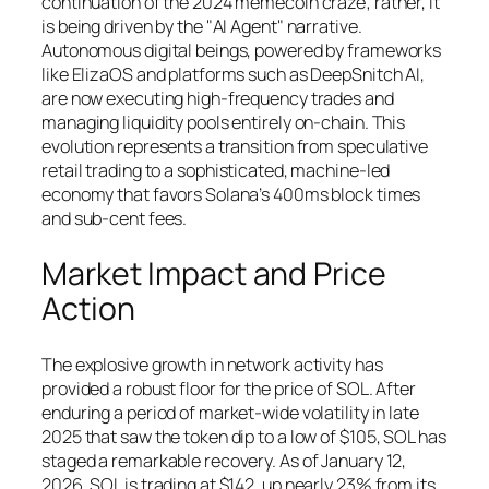
continuation of the 2024 memecoin craze; rather, it
is being driven by the "AI Agent" narrative.
Autonomous digital beings, powered by frameworks
like ElizaOS and platforms such as DeepSnitch AI,
are now executing high-frequency trades and
managing liquidity pools entirely on-chain. This
evolution represents a transition from speculative
retail trading to a sophisticated, machine-led
economy that favors Solana’s 400ms block times
and sub-cent fees.
Market Impact and Price
Action
The explosive growth in network activity has
provided a robust floor for the price of SOL. After
enduring a period of market-wide volatility in late
2025 that saw the token dip to a low of $105, SOL has
staged a remarkable recovery. As of January 12,
2026, SOL is trading at $142, up nearly 23% from its