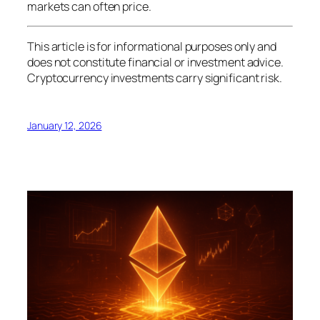
markets can often price.
This article is for informational purposes only and
does not constitute financial or investment advice.
Cryptocurrency investments carry significant risk.
January 12, 2026