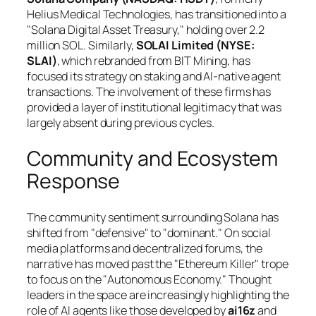
Helius Medical Technologies, has transitioned into a
"Solana Digital Asset Treasury," holding over 2.2
million SOL. Similarly,
SOLAI Limited (NYSE:
SLAI)
, which rebranded from BIT Mining, has
focused its strategy on staking and AI-native agent
transactions. The involvement of these firms has
provided a layer of institutional legitimacy that was
largely absent during previous cycles.
Community and Ecosystem
Response
The community sentiment surrounding Solana has
shifted from "defensive" to "dominant." On social
media platforms and decentralized forums, the
narrative has moved past the "Ethereum Killer" trope
to focus on the "Autonomous Economy." Thought
leaders in the space are increasingly highlighting the
role of AI agents like those developed by
ai16z
and