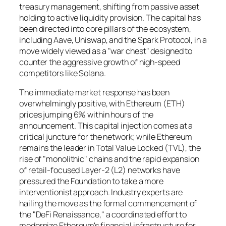
treasury management, shifting from passive asset
holding to active liquidity provision. The capital has
been directed into core pillars of the ecosystem,
including Aave, Uniswap, and the Spark Protocol, in a
move widely viewed as a "war chest" designed to
counter the aggressive growth of high-speed
competitors like Solana.
The immediate market response has been
overwhelmingly positive, with Ethereum (ETH)
prices jumping 6% within hours of the
announcement. This capital injection comes at a
critical juncture for the network; while Ethereum
remains the leader in Total Value Locked (TVL), the
rise of "monolithic" chains and the rapid expansion
of retail-focused Layer-2 (L2) networks have
pressured the Foundation to take a more
interventionist approach. Industry experts are
hailing the move as the formal commencement of
the "DeFi Renaissance," a coordinated effort to
modernize Ethereum's financial infrastructure for