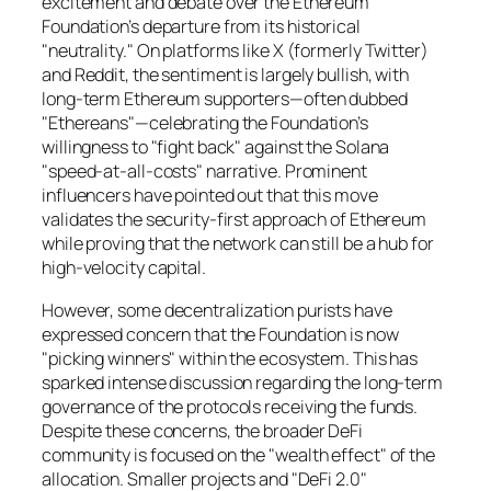
excitement and debate over the Ethereum
Foundation’s departure from its historical
"neutrality." On platforms like X (formerly Twitter)
and Reddit, the sentiment is largely bullish, with
long-term Ethereum supporters—often dubbed
"Ethereans"—celebrating the Foundation’s
willingness to "fight back" against the Solana
"speed-at-all-costs" narrative. Prominent
influencers have pointed out that this move
validates the security-first approach of Ethereum
while proving that the network can still be a hub for
high-velocity capital.
However, some decentralization purists have
expressed concern that the Foundation is now
"picking winners" within the ecosystem. This has
sparked intense discussion regarding the long-term
governance of the protocols receiving the funds.
Despite these concerns, the broader DeFi
community is focused on the "wealth effect" of the
allocation. Smaller projects and "DeFi 2.0"