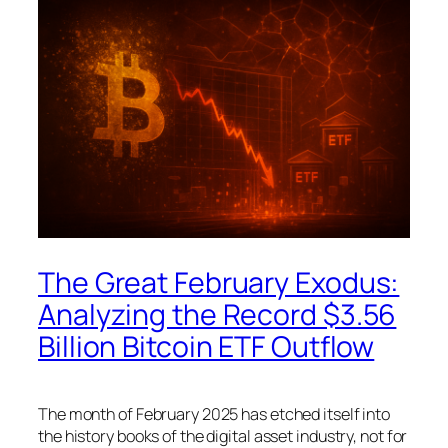
The Great February Exodus:
Analyzing the Record $3.56
Billion Bitcoin ETF Outflow
The month of February 2025 has etched itself into
the history books of the digital asset industry, not for