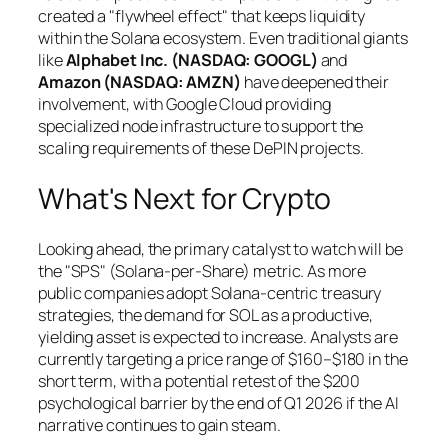
created a "flywheel effect" that keeps liquidity
within the Solana ecosystem. Even traditional giants
like
Alphabet Inc. (NASDAQ: GOOGL)
and
Amazon (NASDAQ: AMZN)
have deepened their
involvement, with Google Cloud providing
specialized node infrastructure to support the
scaling requirements of these DePIN projects.
What's Next for Crypto
Looking ahead, the primary catalyst to watch will be
the "SPS" (Solana-per-Share) metric. As more
public companies adopt Solana-centric treasury
strategies, the demand for SOL as a productive,
yielding asset is expected to increase. Analysts are
currently targeting a price range of $160–$180 in the
short term, with a potential retest of the $200
psychological barrier by the end of Q1 2026 if the AI
narrative continues to gain steam.