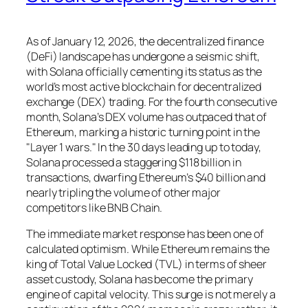
As of January 12, 2026, the decentralized finance
(DeFi) landscape has undergone a seismic shift,
with Solana officially cementing its status as the
world’s most active blockchain for decentralized
exchange (DEX) trading. For the fourth consecutive
month, Solana’s DEX volume has outpaced that of
Ethereum, marking a historic turning point in the
"Layer 1 wars." In the 30 days leading up to today,
Solana processed a staggering $118 billion in
transactions, dwarfing Ethereum’s $40 billion and
nearly tripling the volume of other major
competitors like BNB Chain.
The immediate market response has been one of
calculated optimism. While Ethereum remains the
king of Total Value Locked (TVL) in terms of sheer
asset custody, Solana has become the primary
engine of capital velocity. This surge is not merely a