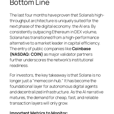
Bottom Line
The last four months have proven that Solana’s high-
throughput architecture is uniquely suited for the
next phase of the digital economy: the AI era. By
consistently outpacing Ethereum in DEX volume,
Solana has transitioned from a high-performance
alternative to a market leader in capital efficiency.
The entry of public companies like
Coinbase
(NASDAQ: COIN)
as major validator partners
further underscores the network’s institutional
readiness.
For investors, the key takeaway is that Solana is no
longer just a "memecoin hub." It has become the
foundational layer for autonomous digital agents
and decentralized infrastructure. As the AI narrative
matures, the demand for cheap, fast, and reliable
transaction layers will only grow.
Important Metrics to Monitor: