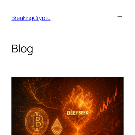
Skip
to
BreakingCrypto
content
Blog