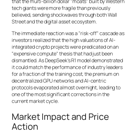
that the multi-billion dollar "moats" built by Western
tech giants were more fragile than previously
believed, sending shockwaves through both Wall
Street and the digital asset ecosystem.
The immediate reaction was a "risk-off" cascade as
investors realized that the high valuations of AI-
integrated crypto projects were predicated on an
"expensive compute" thesis that had just been
dismantled. As DeepSeek’s R1 model demonstrated
it could match the performance of industry leaders
for a fraction of the training cost, the premium on
decentralized GPU networks and AI-centric
protocols evaporated almost overnight, leading to
one of the most significant corrections in the
current market cycle.
Market Impact and Price
Action